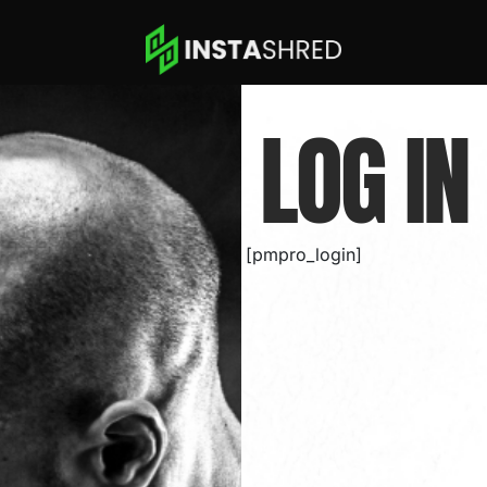
LOG IN
[pmpro_login]